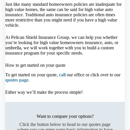
Just like many standard homeowners policies are inadequate for
high value homes, the same can be said for high value auto
insurance. Traditional auto insurance policies are often times
more restrictive than you might need if you have a high value
vehicle.
At Pelican Shield Insurance Group, we can help you whether
you’re looking for high value homeowners insurance, auto, or
umbrella, we will work together with you to build a custom
insurance program for your specific needs.
How to get started on your quote
To get started on your quote,
call
our office or click over to our
quotes page
.
Either way we’ll make the process simple!
Want to compare your options?
Click the button below to head to our quotes page
where you can enter some basic information to have