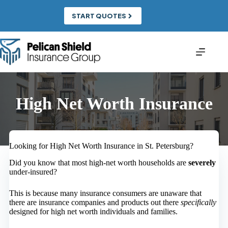
Skip
to
START QUOTES
content
High Net Worth Insurance
Looking for High Net Worth Insurance in St. Petersburg?
Did you know that most high-net worth households are
severely
under-insured?
This is because many insurance consumers are unaware that
there are insurance companies and products out there
specifically
designed for high net worth individuals and families.