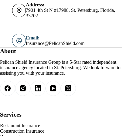
Address:
7901 4th St N #17988, St. Petersburg, Florida,
33702
Email:
Insurance@PelicanShield.com
About
Pelican Shield Insurance Group is a 5-Star rated independent
insurance agency located in St. Petersburg. We look forward to
assisting you with your insurance.
Services
Restaurant Insurance
Construction Insurance