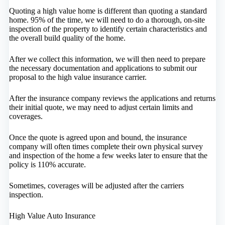
Quoting a high value home is different than quoting a standard
home. 95% of the time, we will need to do a thorough, on-site
inspection of the property to identify certain characteristics and
the overall build quality of the home.
After we collect this information, we will then need to prepare
the necessary documentation and applications to submit our
proposal to the high value insurance carrier.
After the insurance company reviews the applications and returns
their initial quote, we may need to adjust certain limits and
coverages.
Once the quote is agreed upon and bound, the insurance
company will often times complete their own physical survey
and inspection of the home a few weeks later to ensure that the
policy is 110% accurate.
Sometimes, coverages will be adjusted after the carriers
inspection.
High Value Auto Insurance