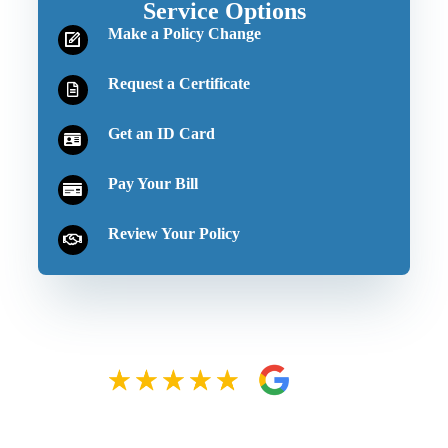
Service Options
Make a Policy Change
Request a Certificate
Get an ID Card
Pay Your Bill
Review Your Policy