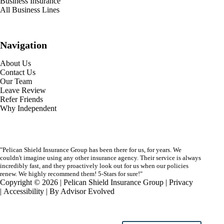
Business Insurance
All Business Lines
Navigation
About Us
Contact Us
Our Team
Leave Review
Refer Friends
Why Independent
"Pelican Shield Insurance Group has been there for us, for years. We
couldn't imagine using any other insurance agency. Their service is always
incredibly fast, and they proactively look out for us when our policies
renew. We highly recommend them! 5-Stars for sure!"
Copyright © 2026 | Pelican Shield Insurance Group |
Privacy
|
Accessibility
| By
Advisor Evolved