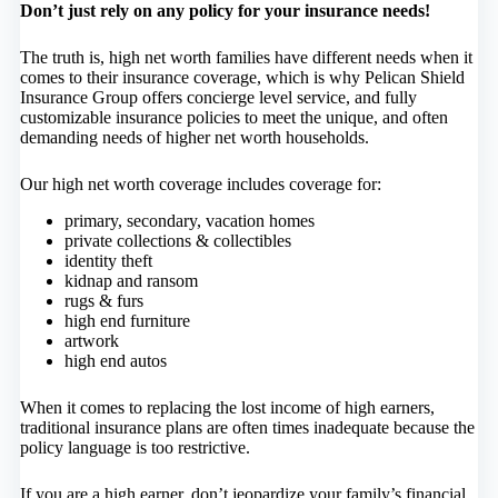
Don’t just rely on any policy for your insurance needs!
The truth is, high net worth families have different needs when it
comes to their insurance coverage, which is why Pelican Shield
Insurance Group offers concierge level service, and fully
customizable insurance policies to meet the unique, and often
demanding needs of higher net worth households.
Our high net worth coverage includes coverage for:
primary, secondary, vacation homes
private collections & collectibles
identity theft
kidnap and ransom
rugs & furs
high end furniture
artwork
high end autos
When it comes to replacing the lost income of high earners,
traditional insurance plans are often times inadequate because the
policy language is too restrictive.
If you are a high earner, don’t jeopardize your family’s financial