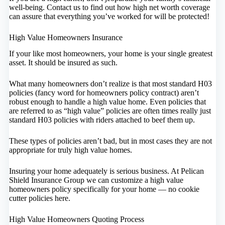
well-being. Contact us to find out how high net worth coverage
can assure that everything you’ve worked for will be protected!
High Value Homeowners Insurance
If your like most homeowners, your home is your single greatest
asset. It should be insured as such.
What many homeowners don’t realize is that most standard H03
policies (fancy word for homeowners policy contract) aren’t
robust enough to handle a high value home. Even policies that
are referred to as “high value” policies are often times really just
standard H03 policies with riders attached to beef them up.
These types of policies aren’t bad, but in most cases they are not
appropriate for truly high value homes.
Insuring your home adequately is serious business. At Pelican
Shield Insurance Group we can customize a high value
homeowners policy specifically for your home — no cookie
cutter policies here.
High Value Homeowners Quoting Process