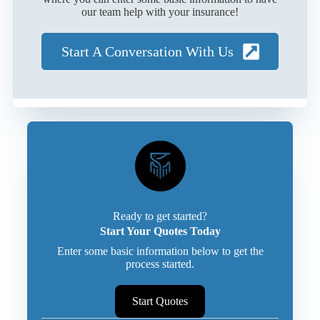
our team help with your insurance!
Start A Conversation With Us
Ready to get started?
Start Your Quotes Today
Enter some basic information below to get the
process started.
Start Quotes