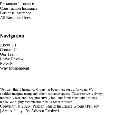
Restaurant Insurance
Construction Insurance
Business Insurance
All Business Lines
Navigation
About Us
Contact Us
Our Team
Leave Review
Refer Friends
Why Independent
"Pelican Shield Insurance Group has been there for us, for years. We
couldn't imagine using any other insurance agency. Their service is always
incredibly fast, and they proactively look out for us when our policies
renew. We highly recommend them! 5-Stars for sure!"
Copyright © 2026 | Pelican Shield Insurance Group |
Privacy
|
Accessibility
| By
Advisor Evolved