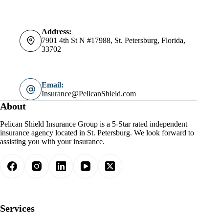
Address:
7901 4th St N #17988, St. Petersburg, Florida,
33702
Email:
Insurance@PelicanShield.com
About
Pelican Shield Insurance Group is a 5-Star rated independent
insurance agency located in St. Petersburg. We look forward to
assisting you with your insurance.
Services