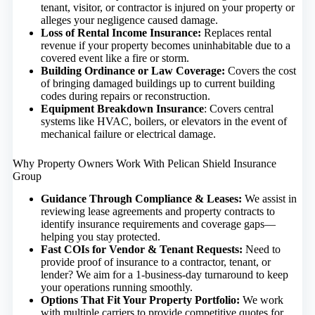
tenant, visitor, or contractor is injured on your property or
alleges your negligence caused damage.
Loss of Rental Income Insurance
:
Replaces rental
revenue if your property becomes uninhabitable due to a
covered event like a fire or storm.
Building Ordinance or Law Coverage
:
Covers the cost
of bringing damaged buildings up to current building
codes during repairs or reconstruction.
Equipment Breakdown Insurance
: Covers central
systems like HVAC, boilers, or elevators in the event of
mechanical failure or electrical damage.
Why Property Owners Work With Pelican Shield Insurance
Group
Guidance Through Compliance & Leases:
We assist in
reviewing lease agreements and property contracts to
identify insurance requirements and coverage gaps—
helping you stay protected.
Fast COIs for Vendor & Tenant Requests:
Need to
provide proof of insurance to a contractor, tenant, or
lender? We aim for a 1-business-day turnaround to keep
your operations running smoothly.
Options That Fit Your Property Portfolio:
We work
with multiple carriers to provide competitive quotes for