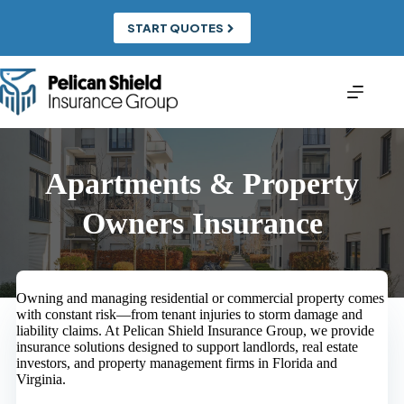
Skip
to
START QUOTES
content
Apartments & Property
Owners Insurance
Owning and managing residential or commercial property comes
with constant risk—from tenant injuries to storm damage and
liability claims. At Pelican Shield Insurance Group, we provide
insurance solutions designed to support landlords, real estate
investors, and property management firms in Florida and
Virginia.