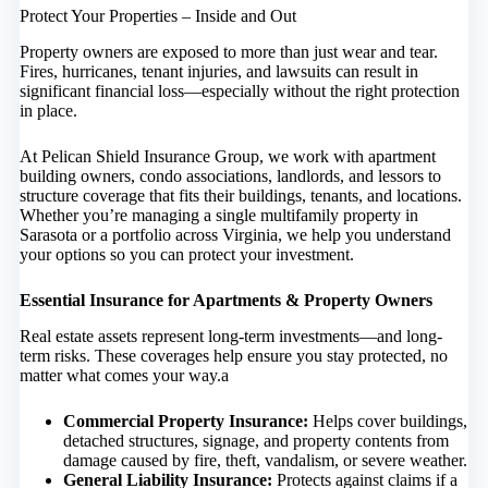
Protect Your Properties – Inside and Out
Property owners are exposed to more than just wear and tear.
Fires, hurricanes, tenant injuries, and lawsuits can result in
significant financial loss—especially without the right protection
in place.
At Pelican Shield Insurance Group, we work with apartment
building owners, condo associations, landlords, and lessors to
structure coverage that fits their buildings, tenants, and locations.
Whether you’re managing a single multifamily property in
Sarasota or a portfolio across Virginia, we help you understand
your options so you can protect your investment.
Essential Insurance for Apartments & Property Owners
Real estate assets represent long-term investments—and long-
term risks. These coverages help ensure you stay protected, no
matter what comes your way.a
Commercial Property Insurance
:
Helps cover buildings,
detached structures, signage, and property contents from
damage caused by fire, theft, vandalism, or severe weather.
General Liability Insurance
:
Protects against claims if a