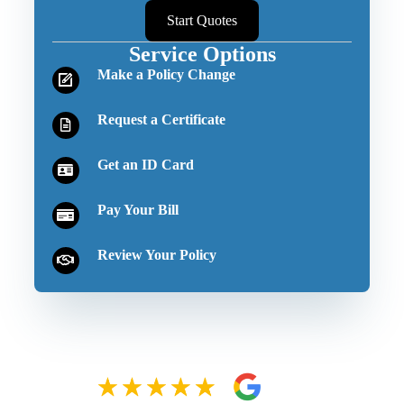
Start Quotes
Service Options
Make a Policy Change
Request a Certificate
Get an ID Card
Pay Your Bill
Review Your Policy