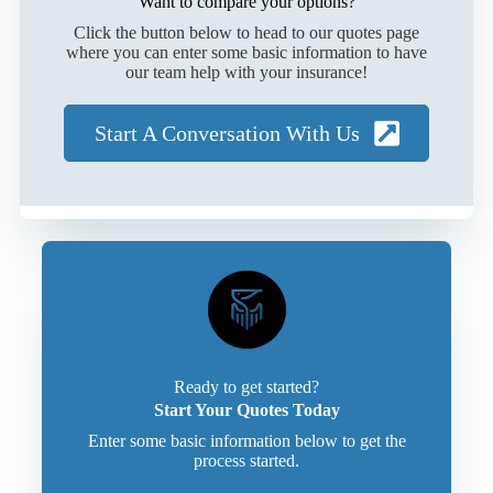
Want to compare your options?
Click the button below to head to our quotes page
where you can enter some basic information to have
our team help with your insurance!
Start A Conversation With Us
Ready to get started?
Start Your Quotes Today
Enter some basic information below to get the
process started.