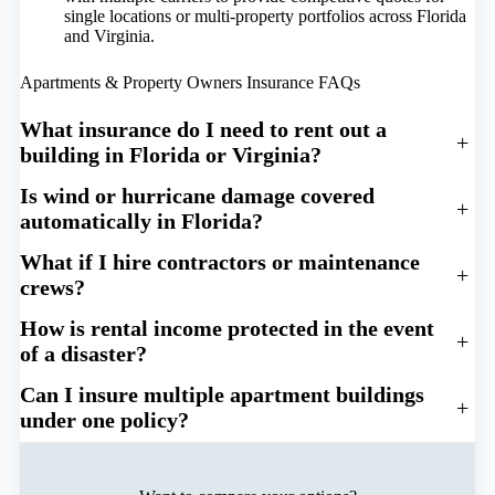
single locations or multi-property portfolios across Florida
and Virginia.
Apartments & Property Owners Insurance FAQs
What insurance do I need to rent out a
+
building in Florida or Virginia?
Is wind or hurricane damage covered
+
automatically in Florida?
What if I hire contractors or maintenance
+
crews?
How is rental income protected in the event
+
of a disaster?
Can I insure multiple apartment buildings
+
under one policy?