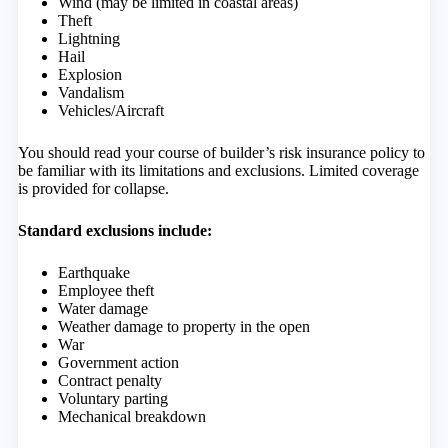
Wind (may be limited in coastal areas)
Theft
Lightning
Hail
Explosion
Vandalism
Vehicles/Aircraft
You should read your course of builder’s risk insurance policy to
be familiar with its limitations and exclusions. Limited coverage
is provided for collapse.
Standard exclusions include:
Earthquake
Employee theft
Water damage
Weather damage to property in the open
War
Government action
Contract penalty
Voluntary parting
Mechanical breakdown