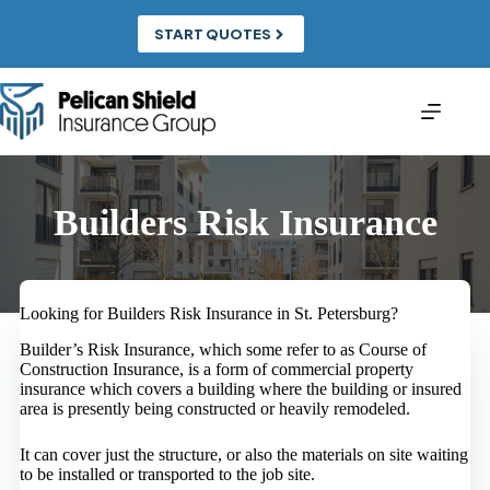
Skip
to
START QUOTES
content
Builders Risk Insurance
Looking for Builders Risk Insurance in St. Petersburg?
Builder’s Risk Insurance, which some refer to as Course of
Construction Insurance, is a form of commercial property
insurance which covers a building where the building or insured
area is presently being constructed or heavily remodeled.
It can cover just the structure, or also the materials on site waiting
to be installed or transported to the job site.