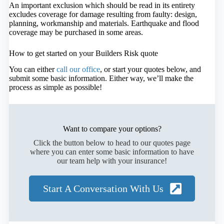
An important exclusion which should be read in its entirety
excludes coverage for damage resulting from faulty: design,
planning, workmanship and materials. Earthquake and flood
coverage may be purchased in some areas.
How to get started on your Builders Risk quote
You can either
call our office
, or start your quotes below, and
submit some basic information. Either way, we’ll make the
process as simple as possible!
Want to compare your options?
Click the button below to head to our quotes page
where you can enter some basic information to have
our team help with your insurance!
Start A Conversation With Us