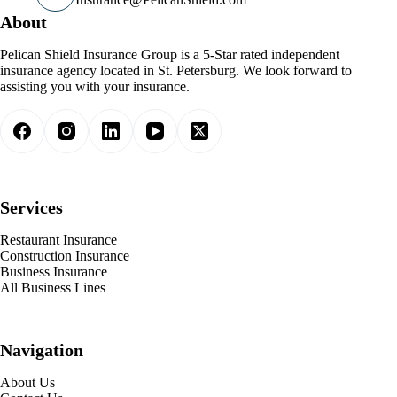
About
Pelican Shield Insurance Group is a 5-Star rated independent
insurance agency located in St. Petersburg. We look forward to
assisting you with your insurance.
Services
Restaurant Insurance
Construction Insurance
Business Insurance
All Business Lines
Navigation
About Us