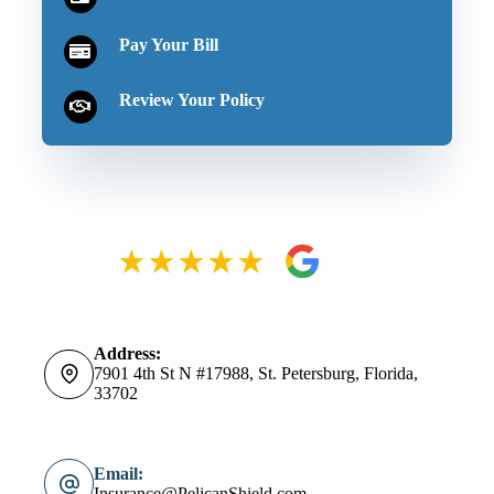
Pay Your Bill
Review Your Policy
Address:
7901 4th St N #17988, St. Petersburg, Florida,
33702
Email:
Insurance@PelicanShield.com