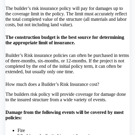
The builder’s risk insurance policy will pay for damages up to
the coverage limit in the policy. The limit must accurately reflect
the total completed value of the structure (all materials and labor
costs, but not including land value).
The construction budget is the best source for determining
the appropriate limit of insurance.
Builder’s Risk insurance policies can often be purchased in terms
of three-months, six-months, or 12-months. If the project is not
completed by the end of the initial policy term, it can often be
extended, but usually only one time.
How much does a Builder’s Risk Insurance cost?
The builders risk policy will provide coverage for damage done
to the insured structure from a wide variety of events.
Damage from the following events will be covered by most
policies:
Fire