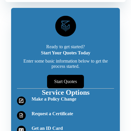
Ready to get started?
Start Your Quotes Today
Enter some basic information below to get the
process started.
Start Quotes
Service Options
Make a Policy Change
Request a Certificate
Get an ID Card