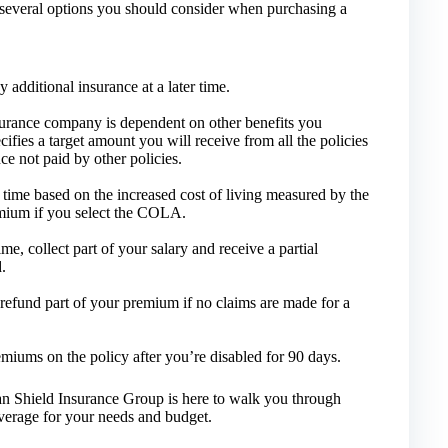
are several options you should consider when purchasing a
additional insurance at a later time.
surance company is dependent on other benefits you
cifies a target amount you will receive from all the policies
ce not paid by other policies.
time based on the increased cost of living measured by the
mium if you select the COLA.
me, collect part of your salary and receive a partial
.
refund part of your premium if no claims are made for a
miums on the policy after you’re disabled for 90 days.
can Shield Insurance Group is here to walk you through
verage for your needs and budget.