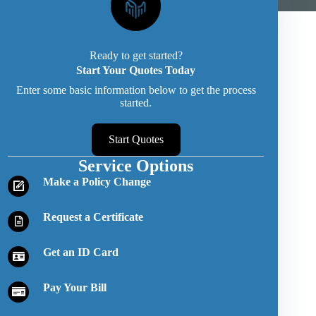
Ready to get started?
Start Your Quotes Today
Enter some basic information below to get the process
started.
Start Quotes
Service Options
Make a Policy Change
Request a Certificate
Get an ID Card
Pay Your Bill