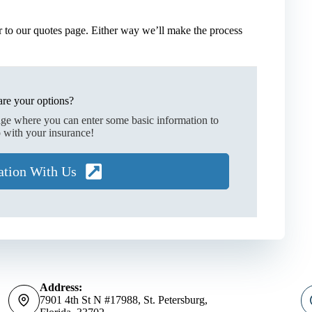
 to our quotes page. Either way we’ll make the process
re your options?
age where you can enter some basic information to
 with your insurance!
ation With Us
Address:
7901 4th St N #17988, St. Petersburg,