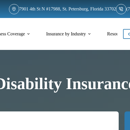
7901 4th St N #17988, St. Petersburg, Florida 33702
(
ness Coverage
Insurance by Industry
Resources
Disability Insuranc