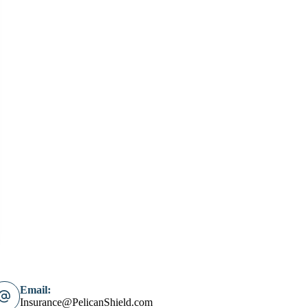
Email:
Insurance@PelicanShield.com