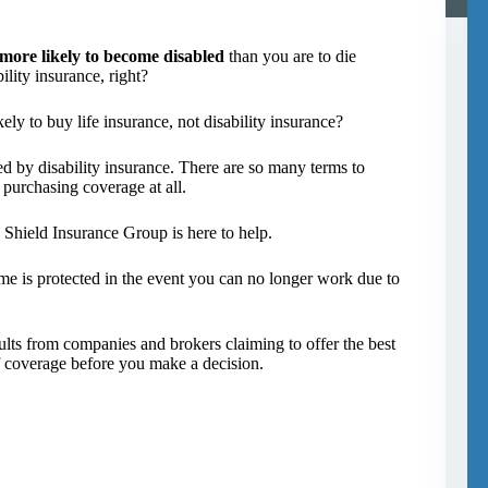
 more likely to become disabled
than you are to die
lity insurance, right?
ely to buy life insurance, not disability insurance?
 by disability insurance. There are so many terms to
 purchasing coverage at all.
n Shield Insurance Group is here to help.
come is protected in the event you can no longer work due to
esults from companies and brokers claiming to offer the best
of coverage before you make a decision.