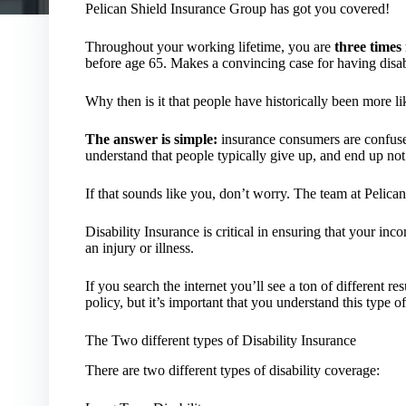
Pelican Shield Insurance Group has got you covered!
Throughout your working lifetime, you are
three times
before age 65. Makes a convincing case for having disabi
Why then is it that people have historically been more lik
The answer is simple:
insurance consumers are confused
understand that people typically give up, and end up not
If that sounds like you, don’t worry. The team at Pelica
Disability Insurance is critical in ensuring that your in
an injury or illness.
If you search the internet you’ll see a ton of different r
policy, but it’s important that you understand this type 
The Two different types of Disability Insurance
There are two different types of disability coverage: