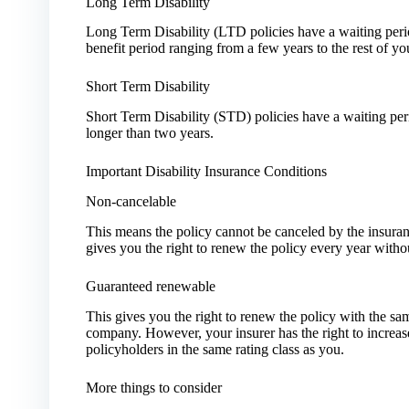
Long Term Disability
Long Term Disability (LTD policies have a waiting per
benefit period ranging from a few years to the rest of you
Short Term Disability
Short Term Disability (STD) policies have a waiting pe
longer than two years.
Important Disability Insurance Conditions
Non-cancelable
This means the policy cannot be canceled by the insur
gives you the right to renew the policy every year withou
Guaranteed renewable
This gives you the right to renew the policy with the sa
company. However, your insurer has the right to increase
policyholders in the same rating class as you.
More things to consider