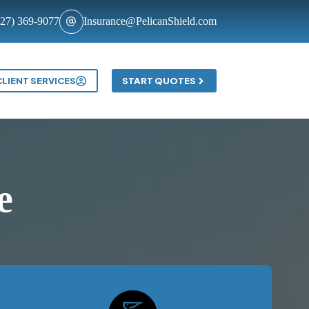
727) 369-9077
Insurance@PelicanShield.com
Contact
CLIENT SERVICES
START QUOTES
e