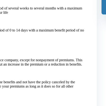
iod of several weeks to several months with a maximum
r life
riod of 0 to 14 days with a maximum benefit period of no
ance company, except for nonpayment of premiums. This
t an increase in the premium or a reduction in benefits.
me benefits and not have the policy canceled by the
 your premiums as long as it does so for all other