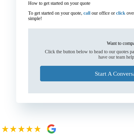
How to get started on your quote
To get started on your quote,
call
our office or
click
over
simple!
Want to compa
Click the button below to head to our quotes p
have our team help
Start A Convers