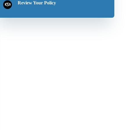
Review Your Policy