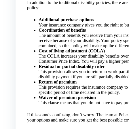
In addition to the traditional disability policies, there 
policy:
Additional purchase options
Your insurance company gives you the right to buy 
Coordination of benefits
The amount of benefits you receive from your in
receive because of your disability. Your policy spe
combined, so this policy will make up the differen
Cost of living adjustment (COLA)
The COLA increases your disability benefits over 
Consumer Price Index. You will pay a higher pre
Residual or partial disability rider
This provision allows you to return to work part-ti
disability payment if you are still partially disabled
Return of premium
This provision requires the insurance company to 
specific period of time declared in the policy.
Waiver of premium provision
This clause means that you do not have to pay pre
If this sounds confusing, don’t worry. The team at Peli
your options and make sure you get the best possible co