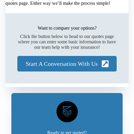
quotes page. Either way we’ll make the process simple!
Want to compare your options?
Click the button below to head to our quotes page
where you can enter some basic information to have
our team help with your insurance!
Start A Conversation With Us
Ready to get started?