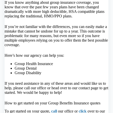
If you know anything about group insurance coverage, you
know that over the past few years plans have been changed
dramatically with more high deductible, HSA compatible plans
replacing the traditional, HMO/PPO plans.
If you’re not familiar with the differences, you can easily make a
mistake that cannot be undone for up to a year. This outcome is
problematic for many reasons, but even more so if you have
multiple employees relying on you to offer them the best possible
coverage.
Here’s how our agency can help you:
Group Health Insurance
Group Dental
Group Disability
If you need assistance in any of these areas and would like us to
help, please call our office or head over to our contact page to get
started. We would be happy to help!
How to get started on your Group Benefits Insurance quotes
To get started on your quote,
call
our office or
click
over to our