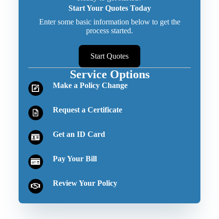
Start Your Quotes Today
Enter some basic information below to get the
process started.
Start Quotes
Service Options
Make a Policy Change
Request a Certificate
Get an ID Card
Pay Your Bill
Review Your Policy