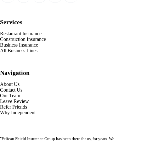
Services
Restaurant Insurance
Construction Insurance
Business Insurance
All Business Lines
Navigation
About Us
Contact Us
Our Team
Leave Review
Refer Friends
Why Independent
"Pelican Shield Insurance Group has been there for us, for years. We