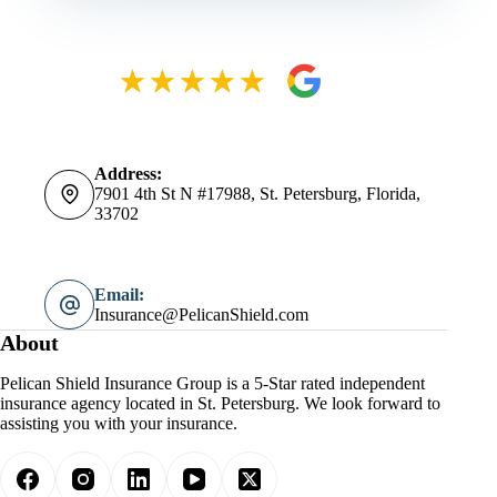
Address:
7901 4th St N #17988, St. Petersburg, Florida,
33702
Email:
Insurance@PelicanShield.com
About
Pelican Shield Insurance Group is a 5-Star rated independent
insurance agency located in St. Petersburg. We look forward to
assisting you with your insurance.