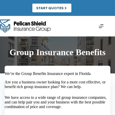
Skip
to
START QUOTES
content
Group Insurance Benefits
We’re the Group Benefits Insurance expert in Florida
Are you a business owner looking for a more cost effective, or
benefit rich group insurance plan? We can help.
We have access to a wide range of group insurance companies,
and can help pair you and your business with the best possible
combination of price and coverage.