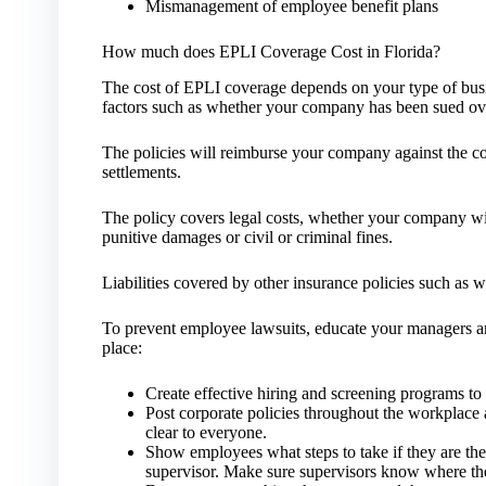
Mismanagement of employee benefit plans
How much does EPLI Coverage Cost in Florida?
The cost of EPLI coverage depends on your type of bus
factors such as whether your company has been sued ove
The policies will reimburse your company against the co
settlements.
The policy covers legal costs, whether your company wins 
punitive damages or civil or criminal fines.
Liabilities covered by other insurance policies such as
To prevent employee lawsuits, educate your managers an
place:
Create effective hiring and screening programs to 
Post corporate policies throughout the workplace
clear to everyone.
Show employees what steps to take if they are the
supervisor. Make sure supervisors know where th