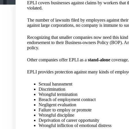
EPLI covers businesses against claims by workers that t
violated.
The number of lawsuits filed by employees against their 
against large corporations, no company is immune to suc
Recognizing that smaller companies now need this kind o
endorsement to their Business-owners Policy (BOP). An
policy.
Other companies offer EPLI as a
stand-alone
coverage.
EPLI provides protection against many kinds of employee
Sexual harassment
Discrimination
Wrongful termination
Breach of employment contract
Negligent evaluation
Failure to employ or promote
Wrongful discipline
Deprivation of career opportunity
Wrongful infliction of emotional distress