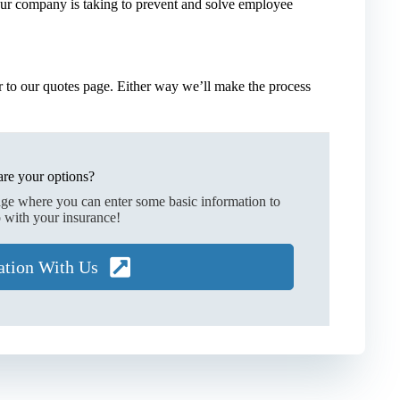
our company is taking to prevent and solve employee
 to our quotes page. Either way we’ll make the process
re your options?
age where you can enter some basic information to
 with your insurance!
ation With Us