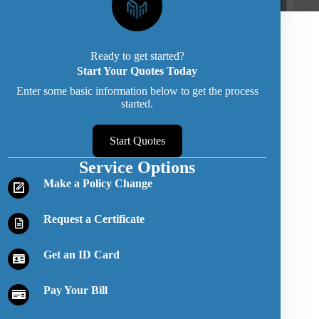
Ready to get started?
Start Your Quotes Today
Enter some basic information below to get the process
started.
Start Quotes
Service Options
Make a Policy Change
Request a Certificate
Get an ID Card
Pay Your Bill