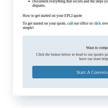
Document everything that occurs and the steps y
disputes.
How to get started on your EPLI quote
To get started on your quote,
call
our office or
click
over
simple!
Want to compa
Click the button below to head to our quotes p
have our team help
Start A Convers