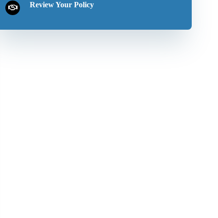
Review Your Policy