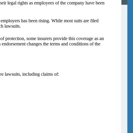
heir legal rights as employees of the company have been
employers has been rising. While most suits are filed
h lawsuits.
f protection, some insurers provide this coverage as an
 endorsement changes the terms and conditions of the
 lawsuits, including claims of: