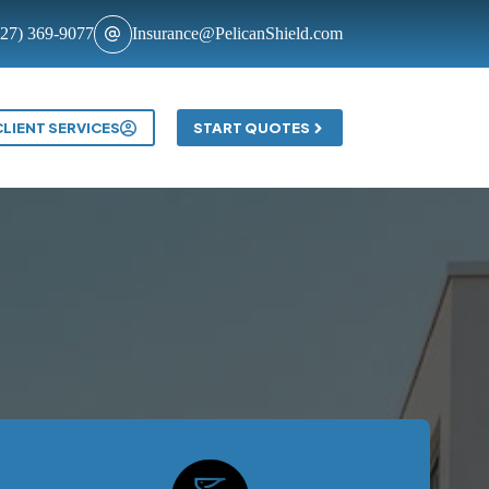
727) 369-9077
Insurance@PelicanShield.com
Contact
CLIENT SERVICES
START QUOTES