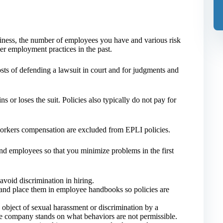
iness, the number of employees you have and various risk
r employment practices in the past.
sts of defending a lawsuit in court and for judgments and
or loses the suit. Policies also typically do not pay for
 workers compensation are excluded from EPLI policies.
d employees so that you minimize problems in the first
avoid discrimination in hiring.
 and place them in employee handbooks so policies are
 object of sexual harassment or discrimination by a
e company stands on what behaviors are not permissible.