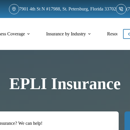
7901 4th St N #17988, St. Petersburg, Florida 33702
(
ness Coverage
Insurance by Industry
Resources
EPLI Insurance
Insurance? We can help!