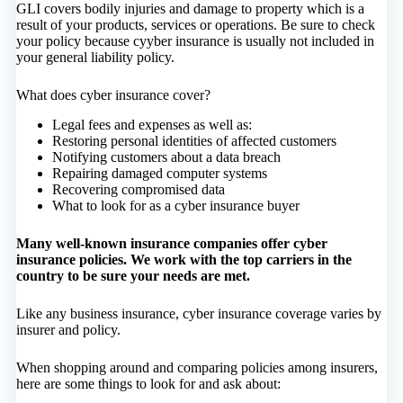
GLI covers bodily injuries and damage to property which is a
result of your products, services or operations. Be sure to check
your policy because cyyber insurance is usually not included in
your general liability policy.
What does cyber insurance cover?
Legal fees and expenses as well as:
Restoring personal identities of affected customers
Notifying customers about a data breach
Repairing damaged computer systems
Recovering compromised data
What to look for as a cyber insurance buyer
Many well-known insurance companies offer cyber
insurance policies. We work with the top carriers in the
country to be sure your needs are met.
Like any business insurance, cyber insurance coverage varies by
insurer and policy.
When shopping around and comparing policies among insurers,
here are some things to look for and ask about: