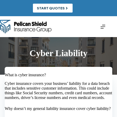
Skip
to
START QUOTES
content
Cyber Liability
What is cyber insurance?
Cyber insurance covers your business’ liability for a data breach
that includes sensitive customer information. This could include
things like Social Security numbers, credit card numbers, account
numbers, driver’s license numbers and even medical records.
Why doesn’t my general liability insurance cover cyber liability?