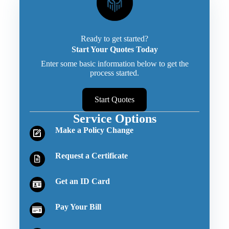
Ready to get started?
Start Your Quotes Today
Enter some basic information below to get the
process started.
Start Quotes
Service Options
Make a Policy Change
Request a Certificate
Get an ID Card
Pay Your Bill