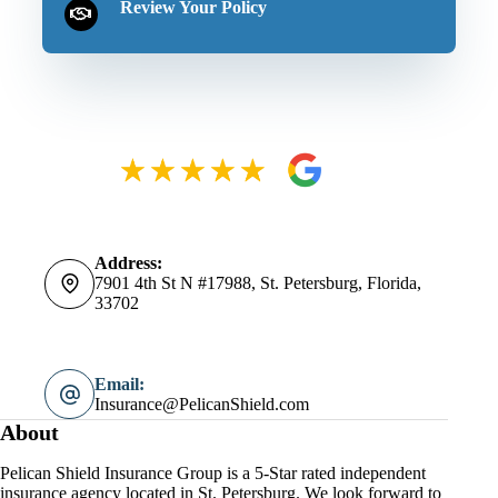
Review Your Policy
Address:
7901 4th St N #17988, St. Petersburg, Florida,
33702
Email:
Insurance@PelicanShield.com
About
Pelican Shield Insurance Group is a 5-Star rated independent
insurance agency located in St. Petersburg. We look forward to