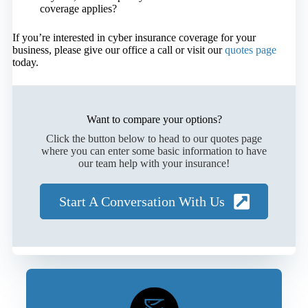
coverage applies?
If you’re interested in cyber insurance coverage for your
business, please give our office a call or visit our
quotes page
today.
Want to compare your options?
Click the button below to head to our quotes page
where you can enter some basic information to have
our team help with your insurance!
Start A Conversation With Us