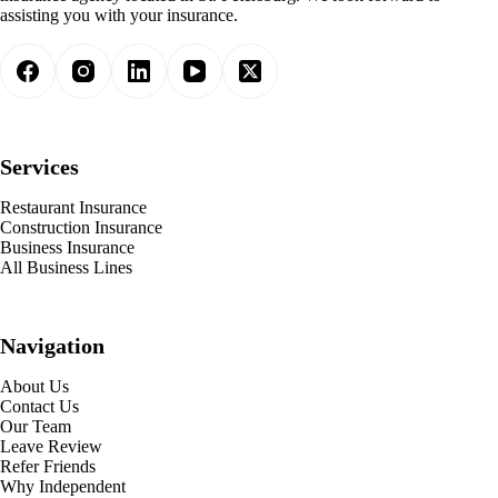
assisting you with your insurance.
Services
Restaurant Insurance
Construction Insurance
Business Insurance
All Business Lines
Navigation
About Us
Contact Us
Our Team
Leave Review
Refer Friends
Why Independent