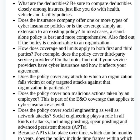
What are the deductibles? Be sure to compare deductibles
closely among insurers, just like you do with health,
vehicle and facility policies.
Does the insurance company offer one or more types of
cyber insurance policies or is the coverage simply an
extension to an existing policy? In most cases, a stand-
alone policy is best and more comprehensive. Also find out
if the policy is customizable to an organization.
How does coverage and limits apply to both first and third
parties? For example, does the policy cover third-party
service providers? On that note, find out if your service
providers have cyber insurance and how it affects your
agreement.
Does the policy cover any attack to which an organization
falls victim or only targeted attacks against that
organization in particular?
Does the policy cover non-malicious actions taken by an
employee? This is part of the E&O coverage that applies to
cyber insurance as well.
Does the policy cover social engineering as well as
network attacks? Social engineering plays a role in all
kinds of attacks, including phishing, spear phishing and
advanced persistent threats (APTs).
Because APTs take place over time, which can be months
to years, does the policy include time frames within which