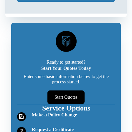
Ready to get started?
Start Your Quotes Today
Enter some basic information below to get the
process started.
Start Quotes
Service Options
Make a Policy Change
Request a Certificate