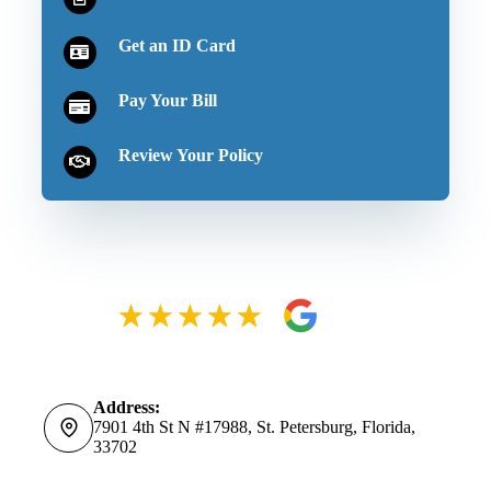
Get an ID Card
Pay Your Bill
Review Your Policy
Address:
7901 4th St N #17988, St. Petersburg, Florida,
33702