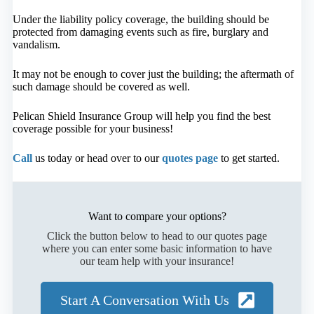
Under the liability policy coverage, the building should be
protected from damaging events such as fire, burglary and
vandalism.
It may not be enough to cover just the building; the aftermath of
such damage should be covered as well.
Pelican Shield Insurance Group will help you find the best
coverage possible for your business!
Call
us today or head over to our
quotes page
to get started.
Want to compare your options?
Click the button below to head to our quotes page
where you can enter some basic information to have
our team help with your insurance!
Start A Conversation With Us