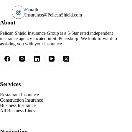
Email:
Insurance@PelicanShield.com
About
Pelican Shield Insurance Group is a 5-Star rated independent
insurance agency located in St. Petersburg. We look forward to
assisting you with your insurance.
Services
Restaurant Insurance
Construction Insurance
Business Insurance
All Business Lines
Navigation