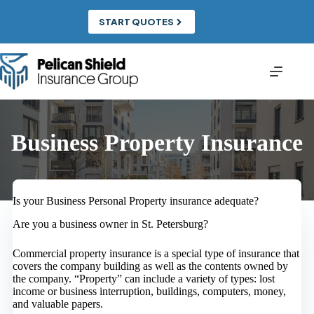
Skip
to
START QUOTES
content
Business Property Insurance
Is your Business Personal Property insurance adequate?
Are you a business owner in St. Petersburg?
Commercial property insurance is a special type of insurance that
covers the company building as well as the contents owned by
the company. “Property” can include a variety of types: lost
income or business interruption, buildings, computers, money,
and valuable papers.